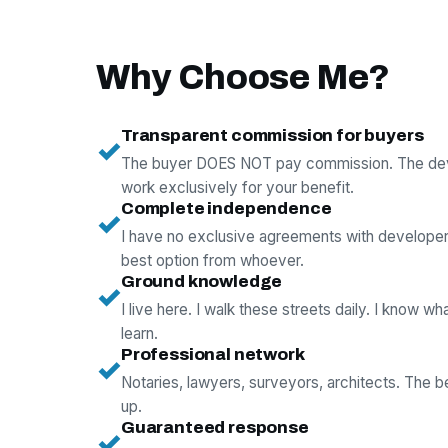
Why Choose Me?
Transparent commission for buyers
✓
The buyer DOES NOT pay commission. The deve
work exclusively for your benefit.
Complete independence
✓
I have no exclusive agreements with develope
best option from whoever.
Ground knowledge
✓
I live here. I walk these streets daily. I know wh
learn.
Professional network
✓
Notaries, lawyers, surveyors, architects. The 
up.
Guaranteed response
✓