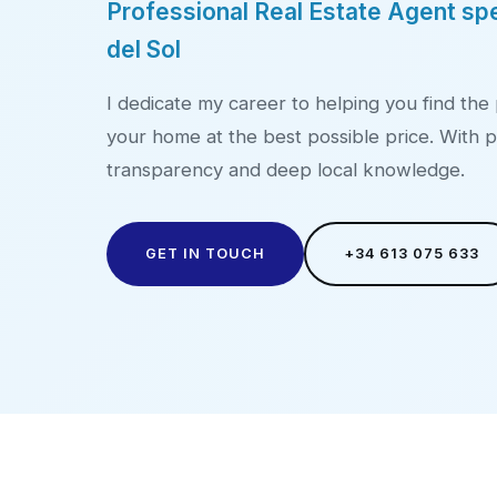
Professional Real Estate Agent spe
del Sol
I dedicate my career to helping you find the 
your home at the best possible price. With p
transparency and deep local knowledge.
GET IN TOUCH
+34 613 075 633