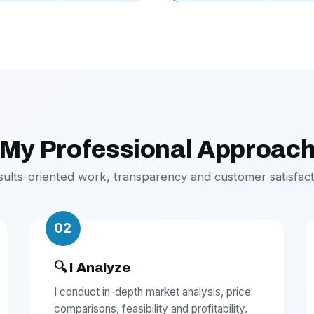
My Professional Approac
sults-oriented work, transparency and customer satisfact
02
🔍 I Analyze
I conduct in-depth market analysis, price
comparisons, feasibility and profitability.