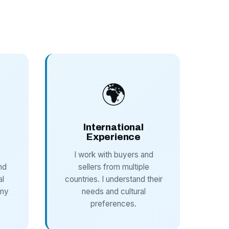
🌍
International
Experience
I work with buyers and
nd
sellers from multiple
al
countries. I understand their
 my
needs and cultural
preferences.