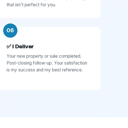
that isn't perfect for you.
06
✅ I Deliver
Your new property or sale completed.
Post-closing follow-up. Your satisfaction
is my success and my best reference.