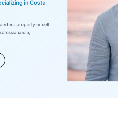
cializing in Costa
perfect property or sell
rofessionalism,