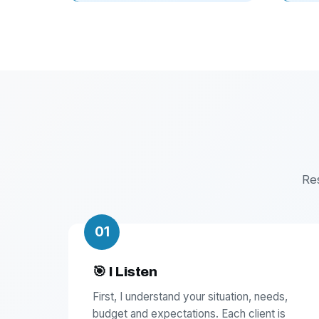
Re
01
🎯 I Listen
First, I understand your situation, needs,
budget and expectations. Each client is