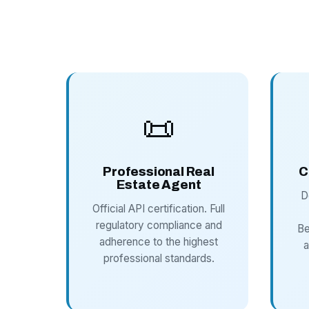
📜
Professional Real
C
Estate Agent
D
Official API certification. Full
regulatory compliance and
Be
adherence to the highest
a
professional standards.