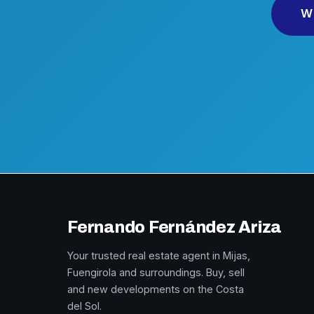
W
Fernando Fernández Ariza
Your trusted real estate agent in Mijas,
Fuengirola and surroundings. Buy, sell
and new developments on the Costa
del Sol.