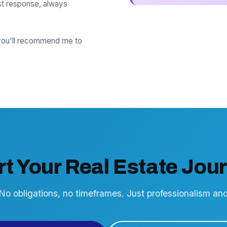
t response, always
 you'll recommend me to
rt Your Real Estate Jou
 No obligations, no timeframes. Just professionalism a