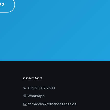
33
CONTACT
📞 +34 613 075 633
💬 WhatsApp
✉️ fernando@fernandezariza.es