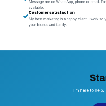
Message me on WhatsApp, phone or email. Fas
available.
Customer satisfaction
✓
My best marketing is a happy client. I work so
your friends and family.
Sta
I'm here to help.