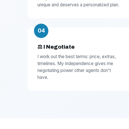
unique and deserves a personalized plan.
04
⚖️ I Negotiate
I work out the best terms: price, extras,
timelines. My independence gives me
negotiating power other agents don't
have.