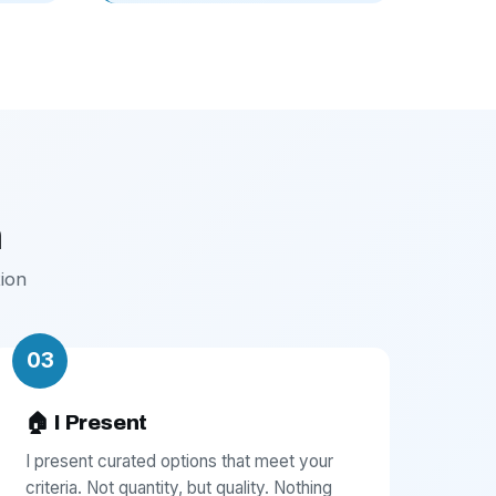
h
ion
03
🏠 I Present
I present curated options that meet your
criteria. Not quantity, but quality. Nothing