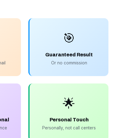
🎯
Guaranteed Result
ail
Or no commission
🌟
onal
Personal Touch
ance
Personally, not call centers