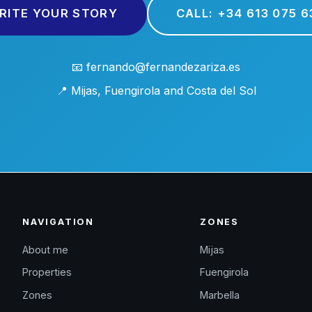
RITE YOUR STORY
CALL: +34 613 075 6
📧 fernando@fernandezariza.es
📍 Mijas, Fuengirola and Costa del Sol
NAVIGATION
ZONES
About me
Mijas
Properties
Fuengirola
Zones
Marbella