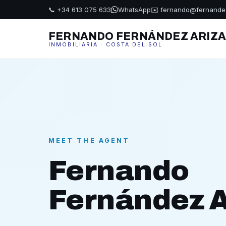
📞 +34 613 075 633
WhatsApp
✉️ fernando@fernande
FERNANDO FERNÁNDEZ ARIZ
INMOBILIARIA · COSTA DEL SOL
MEET THE AGENT
Fernando
Fernández A