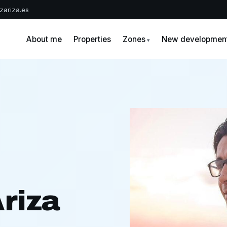
zariza.es
A
About me
Properties
Zones
New developmen
riza