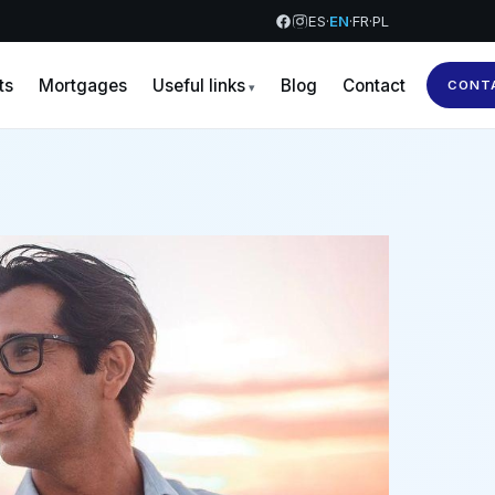
ES
·
EN
·
FR
·
PL
ts
Mortgages
Useful links
Blog
Contact
CONT