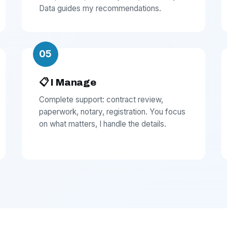
Data guides my recommendations.
05
📋 I Manage
Complete support: contract review,
paperwork, notary, registration. You focus
on what matters, I handle the details.