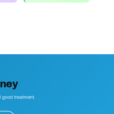
rney
nd good treatment.