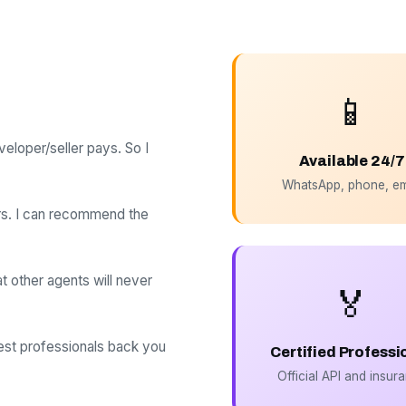
📱
loper/seller pays. So I
Available 24/7
WhatsApp, phone, em
rs. I can recommend the
at other agents will never
🏅
best professionals back you
Certified Professi
Official API and insur