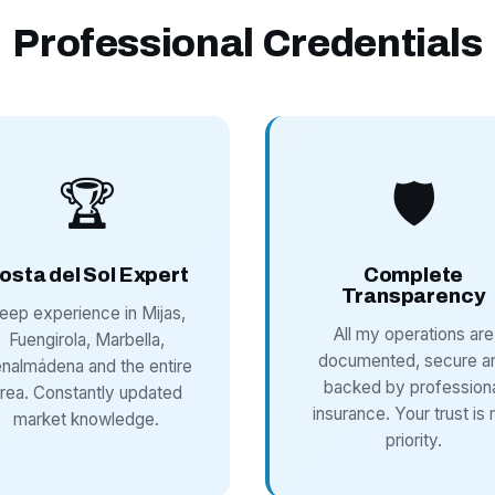
Professional Credentials
🏆
🛡️
osta del Sol Expert
Complete
Transparency
eep experience in Mijas,
All my operations are
Fuengirola, Marbella,
documented, secure a
nalmádena and the entire
backed by profession
rea. Constantly updated
insurance. Your trust is
market knowledge.
priority.