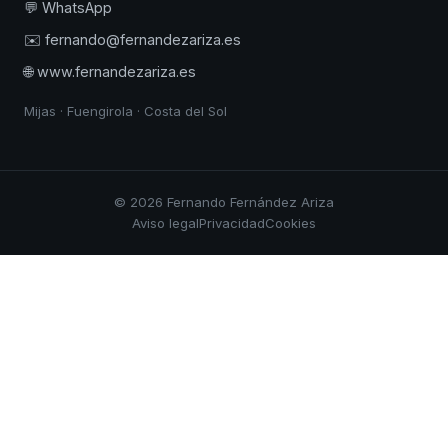
💬 WhatsApp
✉️ fernando@fernandezariza.es
🌐 www.fernandezariza.es
Mijas · Fuengirola · Costa del Sol
© 2026 Fernando Fernández Ariza
Aviso legal
Privacidad
Cookies