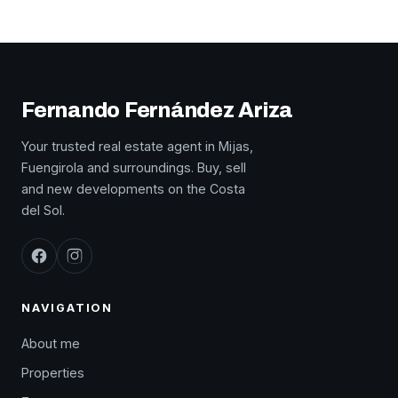
Fernando Fernández Ariza
Your trusted real estate agent in Mijas,
Fuengirola and surroundings. Buy, sell
and new developments on the Costa
del Sol.
NAVIGATION
About me
Properties