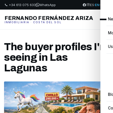
📞 +34 613 075 633
WhatsApp
ES
·
EN
·
FR
·
PL
FERNANDO FERNÁNDEZ ARIZA
Ne
INMOBILIARIA · COSTA DEL SOL
Mo
The buyer profiles I'm
Us
seeing in Las
Lagunas
Bl
Co