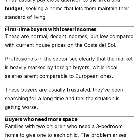
budget
, seeking a home that lets them maintain their
standard of living.
First-time buyers with lower incomes
These are normal, decent incomes, but low compared
with current house prices on the Costa del Sol.
Professionals in the sector see clearly that the market
is heavily marked by foreign buyers, while local
salaries aren’t comparable to European ones.
These buyers are usually frustrated: they’ve been
searching for a long time and feel the situation is
getting worse.
Buyers who need more space
Families with two children who need a 3-bedroom
home to give one to each child. The problem arises