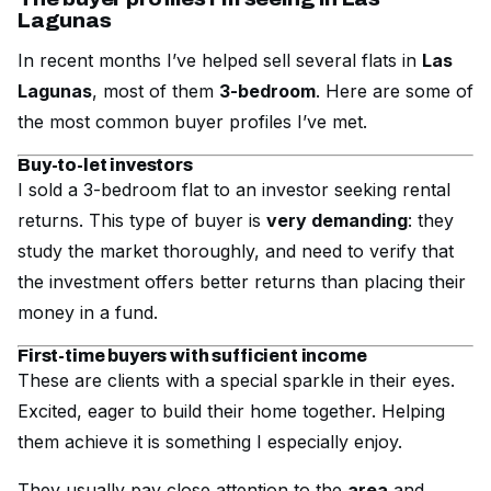
Lagunas
In recent months I’ve helped sell several flats in
Las
Lagunas
, most of them
3-bedroom
. Here are some of
the most common buyer profiles I’ve met.
Buy-to-let investors
I sold a 3-bedroom flat to an investor seeking rental
returns. This type of buyer is
very demanding
: they
study the market thoroughly, and need to verify that
the investment offers better returns than placing their
money in a fund.
First-time buyers with sufficient income
These are clients with a special sparkle in their eyes.
Excited, eager to build their home together. Helping
them achieve it is something I especially enjoy.
They usually pay close attention to the
area
and