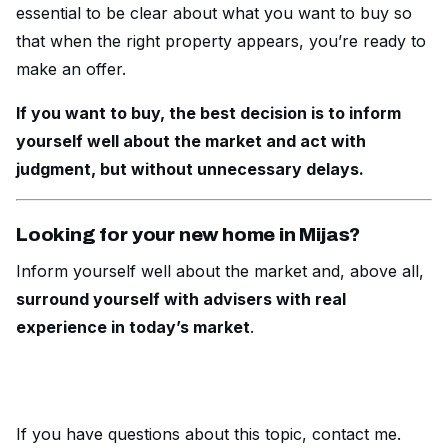
essential to be clear about what you want to buy so
that when the right property appears, you’re ready to
make an offer.
If you want to buy, the best decision is to inform
yourself well about the market and act with
judgment, but without unnecessary delays.
Looking for your new home in Mijas?
Inform yourself well about the market and, above all,
surround yourself with advisers with real
experience in today’s market
.
If you have questions about this topic,
contact me
.