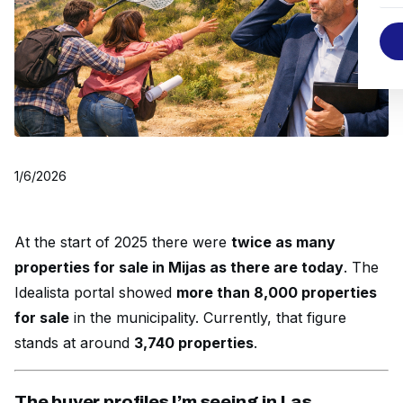
1/6/2026
At the start of 2025 there were
twice as many
properties for sale in Mijas as there are today
. The
Idealista portal showed
more than 8,000 properties
for sale
in the municipality. Currently, that figure
stands at around
3,740 properties
.
The buyer profiles I’m seeing in Las