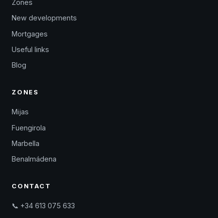
Zones
New developments
Mortgages
Useful links
Blog
ZONES
Mijas
Fuengirola
Marbella
Benalmádena
CONTACT
📞 +34 613 075 633