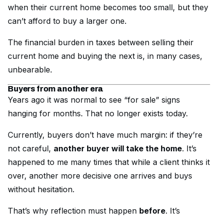
when their current home becomes too small, but they
can’t afford to buy a larger one.
The financial burden in taxes between selling their
current home and buying the next is, in many cases,
unbearable.
Buyers from another era
Years ago it was normal to see “for sale” signs
hanging for months. That no longer exists today.
Currently, buyers don’t have much margin: if they’re
not careful,
another buyer will take the home
. It’s
happened to me many times that while a client thinks it
over, another more decisive one arrives and buys
without hesitation.
That’s why reflection must happen
before
. It’s